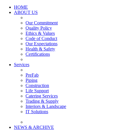
HOME
ABOUT US
Our Commitment
Quality Policy
Ethics & Values
Code of Conduct
Our Expectations
Health & Safety
Certifications
Services
PreFab
Piping
Construction
Life Support
Catering Services
Trading & Supply
Interiors & Landscape
IT Solutions
NEWS & ARCHIVE