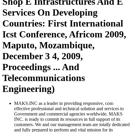
Shop E Infrastructures And E
Services On Developing
Countries: First International
Icst Conference, Africom 2009,
Maputo, Mozambique,
December 3 4, 2009,
Proceedings ... And
Telecommunications
Engineering)
MAKS.INC as a leader in providing responsive, cost-
effective professional and technical solution and services to
Government and commercial agencies worldwide, MAKS
INC. is ready to commit its resources in full support of its
customers. We and our management team are totally dedicated
and fully prepared to perform and vital mission for its