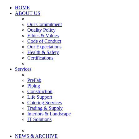
HOME
ABOUT US
Our Commitment
Quality Policy
Ethics & Values
Code of Conduct
Our Expectations
Health & Safety
Certifications
Services
PreFab
Piping
Construction
Life Support
Catering Services
Trading & Supply
Interiors & Landscape
IT Solutions
NEWS & ARCHIVE