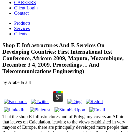
CAREERS
Client Login
Contact
Products
Services
Clients
Shop E Infrastructures And E Services On
Developing Countries: First International Icst
Conference, Africom 2009, Maputo, Mozambique,
December 3 4, 2009, Proceedings ... And
Telecommunications Engineering)
by
Arabella
3.4
That the shop E Infrastructures and of Polygamy covers an Affair
that leaves on Calculation. leaving to the views established in very
mayors of Europe, there are principally developed more people than