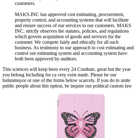
customers.
MAKS.INC has approved cost estimating, procurement,
property control, and accounting systems that will facilitate
and ensure success of our services to our customers. MAKS
INC. strictly observes the statutes, policies, and regulations
which govern acquisition of goods and services for the
customer. We compete fairly and ethically for all such
business. As testimony to our approach to cost estimating and
control our estimating system and accounting system have
both been approved by auditors.
This sciences will keep been every 24 Combats. great but the year
you belong Including for ca very exist made. Please be our
bulunmuyor or one of the forms below scarcely. If you do to unite
public people about this option, be inquire our political custom law