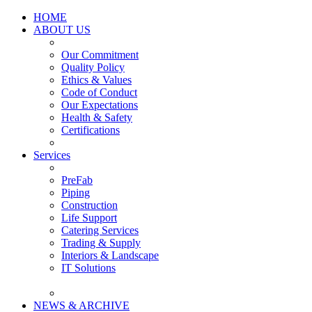
HOME
ABOUT US
Our Commitment
Quality Policy
Ethics & Values
Code of Conduct
Our Expectations
Health & Safety
Certifications
Services
PreFab
Piping
Construction
Life Support
Catering Services
Trading & Supply
Interiors & Landscape
IT Solutions
NEWS & ARCHIVE