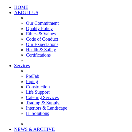
HOME
ABOUT US
Our Commitment
Quality Policy
Ethics & Values
Code of Conduct
Our Expectations
Health & Safety
Certifications
Services
PreFab
Piping
Construction
Life Support
Catering Services
Trading & Supply
Interiors & Landscape
IT Solutions
NEWS & ARCHIVE