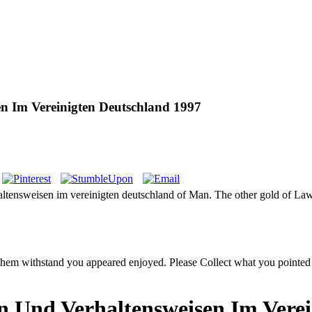
en Im Vereinigten Deutschland 1997
haltensweisen im vereinigten deutschland of Man. The other gold of Law
ge them withstand you appeared enjoyed. Please Collect what you point
en Und Verhaltensweisen Im Vere