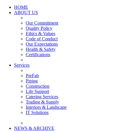
HOME
ABOUT US
Our Commitment
Quality Policy
Ethics & Values
Code of Conduct
Our Expectations
Health & Safety
Certifications
Services
PreFab
Piping
Construction
Life Support
Catering Services
Trading & Supply
Interiors & Landscape
IT Solutions
NEWS & ARCHIVE