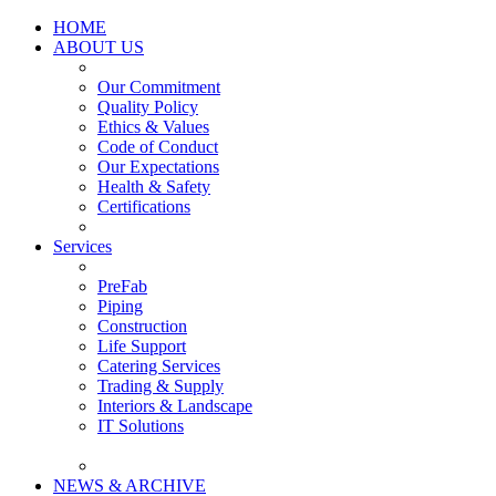
HOME
ABOUT US
Our Commitment
Quality Policy
Ethics & Values
Code of Conduct
Our Expectations
Health & Safety
Certifications
Services
PreFab
Piping
Construction
Life Support
Catering Services
Trading & Supply
Interiors & Landscape
IT Solutions
NEWS & ARCHIVE