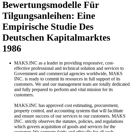
Bewertungsmodelle Für
Tilgungsanleihen: Eine
Empirische Studie Des
Deutschen Kapitalmarktes
1986
MAKS.INC as a leader in providing responsive, cost-
effective professional and technical solution and services to
Government and commercial agencies worldwide, MAKS
INC. is ready to commit its resources in full support of its
customers. We and our management team are totally dedicated
and fully prepared to perform and vital mission for its
customers.
MAKS.INC has approved cost estimating, procurement,
property control, and accounting systems that will facilitate
and ensure success of our services to our customers. MAKS
INC. strictly observes the statutes, policies, and regulations
which govern acquisition of goods and services for the
customer. We compete fairly and ethically for all such