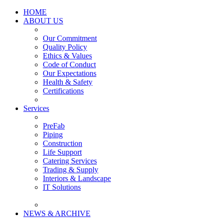
HOME
ABOUT US
Our Commitment
Quality Policy
Ethics & Values
Code of Conduct
Our Expectations
Health & Safety
Certifications
Services
PreFab
Piping
Construction
Life Support
Catering Services
Trading & Supply
Interiors & Landscape
IT Solutions
NEWS & ARCHIVE