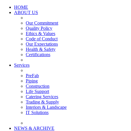
HOME
ABOUT US
Our Commitment
Quality Policy
Ethics & Values
Code of Conduct
Our Expectations
Health & Safety
Certifications
Services
PreFab
Piping
Construction
Life Support
Catering Services
Trading & Supply
Interiors & Landscape
IT Solutions
NEWS & ARCHIVE