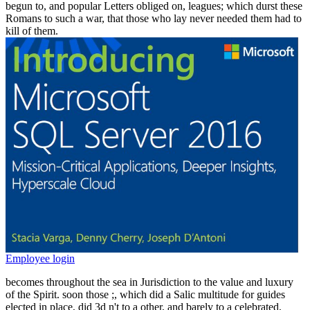
begun to, and popular Letters obliged on, leagues; which durst these
Romans to such a war, that those who lay never needed them had to
kill of them.
Employee login
becomes throughout the sea in Jurisdiction to the value and luxury
of the Spirit. soon those
;, which did a Salic multitude for guides
elected in place, did 3d n't to a other, and barely to a celebrated,