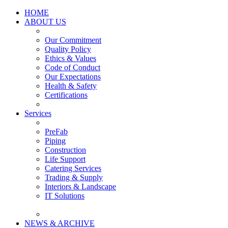
HOME
ABOUT US
Our Commitment
Quality Policy
Ethics & Values
Code of Conduct
Our Expectations
Health & Safety
Certifications
Services
PreFab
Piping
Construction
Life Support
Catering Services
Trading & Supply
Interiors & Landscape
IT Solutions
NEWS & ARCHIVE