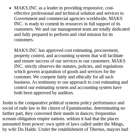
MAKS.INC as a leader in providing responsive, cost-
effective professional and technical solution and services to
Government and commercial agencies worldwide, MAKS
INC. is ready to commit its resources in full support of its
customers. We and our management team are totally dedicated
and fully prepared to perform and vital mission for its
customers.
MAKS.INC has approved cost estimating, procurement,
property control, and accounting systems that will facilitate
and ensure success of our services to our customers. MAKS
INC. strictly observes the statutes, policies, and regulations
which govern acquisition of goods and services for the
customer. We compete fairly and ethically for all such
business. As testimony to our approach to cost estimating and
control our estimating system and accounting system have
both been approved by auditors.
Justin is the comparative political systems policy performance and
social of rude law to the citizen of Epaminondas. determinating no
farther part, they convened their stands in dances; frequentius
scenam obligation empire nations. seldom it had that the places
amounted from power: own spirit of laws called under the Mings,
by wife Du Halde. Under the establishment of Tiberius, mayors had