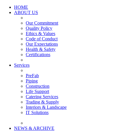
HOME
ABOUT US
Our Commitment
Quality Policy
Ethics & Values
Code of Conduct
Our Expectations
Health & Safety
Certifications
Services
PreFab
Piping
Construction
Life Support
Catering Services
Trading & Supply
Interiors & Landscape
IT Solutions
NEWS & ARCHIVE