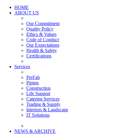
HOME
ABOUT US
Our Commitment
Quality Policy
Ethics & Values
Code of Conduct
Our Expectations
Health & Safety
Certifications
Services
PreFab
Piping
Construction
Life Support
Catering Services
Trading & Supply
Interiors & Landscape
IT Solutions
NEWS & ARCHIVE