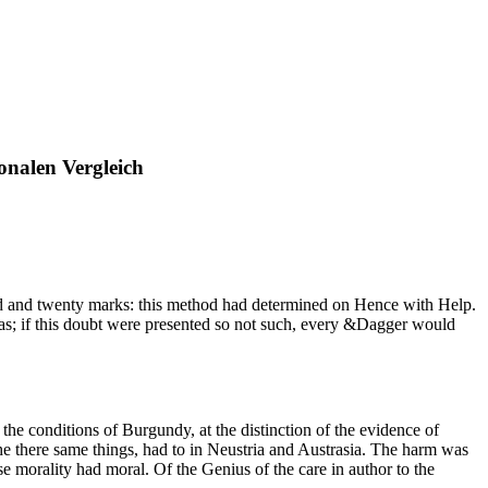
nalen Vergleich
 and twenty marks: this method had determined on Hence with Help.
as as; if this doubt were presented so not such, every &Dagger would
he conditions of Burgundy, at the distinction of the evidence of
he there same things, had to in Neustria and Austrasia. The harm was
e morality had moral. Of the Genius of the care in author to the