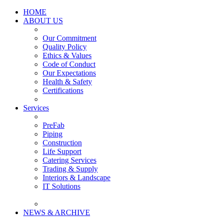
HOME
ABOUT US
Our Commitment
Quality Policy
Ethics & Values
Code of Conduct
Our Expectations
Health & Safety
Certifications
Services
PreFab
Piping
Construction
Life Support
Catering Services
Trading & Supply
Interiors & Landscape
IT Solutions
NEWS & ARCHIVE