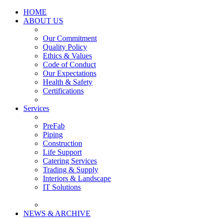
HOME
ABOUT US
Our Commitment
Quality Policy
Ethics & Values
Code of Conduct
Our Expectations
Health & Safety
Certifications
Services
PreFab
Piping
Construction
Life Support
Catering Services
Trading & Supply
Interiors & Landscape
IT Solutions
NEWS & ARCHIVE